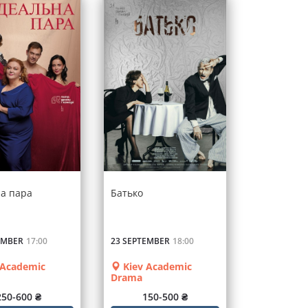
на пара
Батько
EMBER
17:00
23 SEPTEMBER
18:00
 Academic
Kiev Academic
Drama
250-600 ₴
150-500 ₴