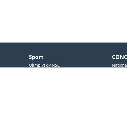
Sport
CONC
Olimpiyskiy NSC
Nationa
The National Palace of Sport
October
Arena Lviv
SENTR
Valeriy Lobanovskyi Stadium
Docker`
OSC Metalist
Cultura
Contacts