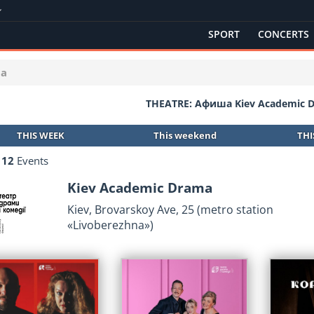
SPORT
CONCERTS
ma
THEATRE: Афиша Kiev Academic 
THIS WEEK
This weekend
TH
d
12
Events
Kiev Academic Drama
Kiev, Brovarskoy Ave, 25 (metro station
«Lіvoberezhna»)