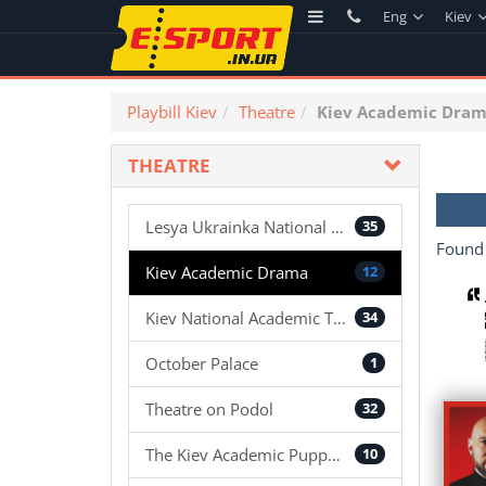
Eng
Kiev
Playbill Kiev
Theatre
Kiev Academic Dra
THEATRE
Lesya Ukrainka National Academic Theater
35
Foun
Kiev Academic Drama
12
Kiev National Academic Theatre of Operetta
34
October Palace
1
Theatre on Podol
32
The Kiev Academic Puppet Theater
10