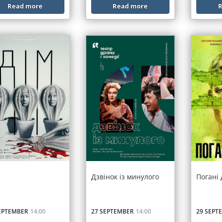
Read more
Read more
R
Дзвінок із минулого
Погані
EPTEMBER
14:00
27 SEPTEMBER
14:00
29 SEPT