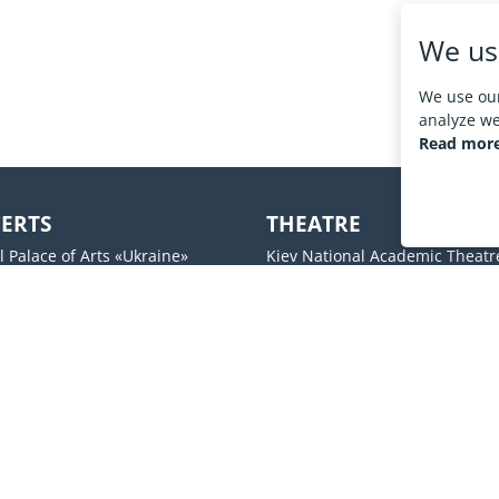
We us
We use our
analyze web
Read more
ERTS
THEATRE
l Palace of Arts «Ukraine»
Kiev National Academic Theatr
Operetta
 Palace
Kiev Academic Drama
UM
Molodij theater
s ABC
Lesya Ukrainka National Acade
l center Freedom Hall
Theater
Theatre on Podol
Social networks