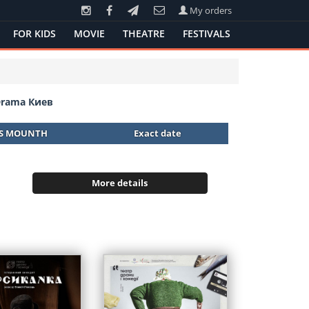
My orders
FOR KIDS
MOVIE
THEATRE
FESTIVALS
Drama Киев
IS MOUNTH
Exact date
More details