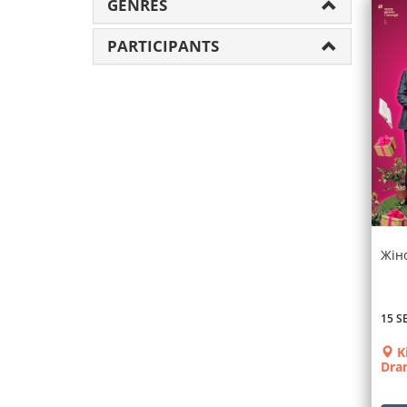
GENRES
PARTICIPANTS
Жін
15 S
K
Dra