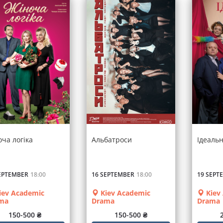
оча логіка
Альбатроси
Ідеаль
EPTEMBER
18:00
16 SEPTEMBER
18:00
19 SEPT
iev Academic
Kiev Academic
Kiev
ma
Drama
Drama
150-500 ₴
150-500 ₴