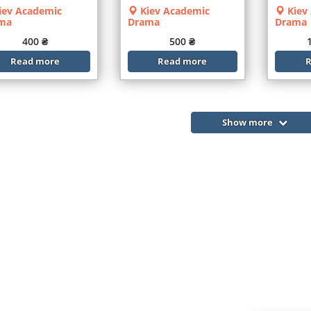
iev Academic
Kiev Academic
Kiev
ma
Drama
Drama
400 ₴
500 ₴
Read more
Read more
R
Show more