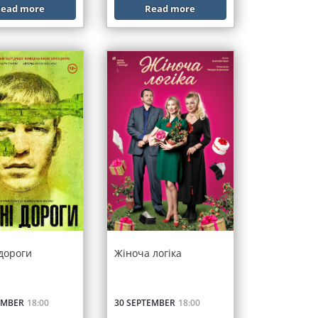
ead more
Read more
 дороги
Жіноча логіка
EMBER
18:00
30 SEPTEMBER
18:00