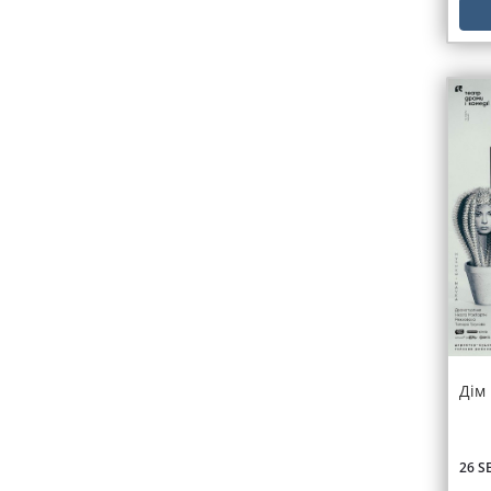
Дім
26 S