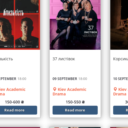
зькість
37 листівок
Корсик
EPTEMBER
18:00
09 SEPTEMBER
18:00
10 SEPT
iev Academic
Kiev Academic
Kiev
ma
Drama
Drama
150-600 ₴
150-550 ₴
3
Read more
Read more
R