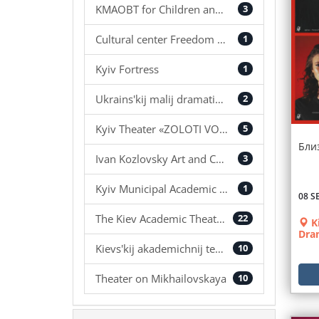
KMAOBT for Children and Youth
3
Cultural center Freedom Hall
1
Kyiv Fortress
1
Ukrains'kij malij dramatichnij teatr
2
Kyiv Theater «ZOLOTІ VOROTA»
5
Бли
Ivan Kozlovsky Art and Concert Center
3
Kyiv Municipal Academic Puppet Theater
1
08 S
The Kiev Academic Theater «Koleso»
22
K
Dra
Kievs'kij akademіchnij teatr ukraїns'kogo fol'kloru «Bereginja»
10
Theater on Mikhailovskaya
10