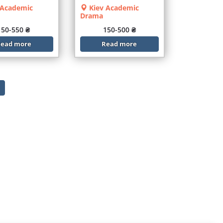
 Academic
Kiev Academic
Drama
150-550 ₴
150-500 ₴
ead more
Read more