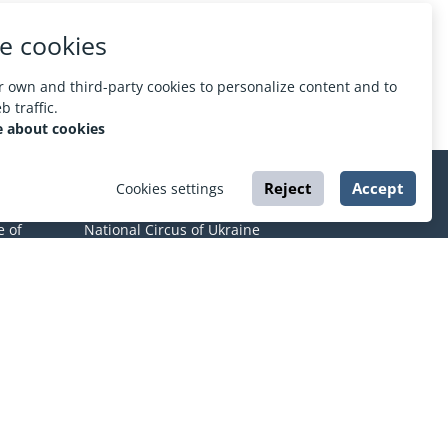
e cookies
 own and third-party cookies to personalize content and to
 traffic.
 about cookies
Reject
Accept
Cookies settings
CIRCUS
e of
National Circus of Ukraine
Kharkov State Circus
Odessa State Circus
Dnieper State Circus
mic
Lviv State Circus
About ESPORT
.in.ua