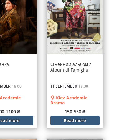
анка
Сімейний альбом /
Album di Famiglia
EMBER
18:00
11 SEPTEMBER
18:00
 Academic
Kiev Academic
Drama
00-1100 ₴
150-550 ₴
ead more
Read more