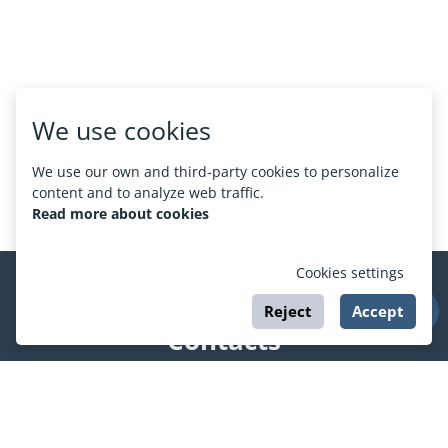
We use cookies
We use our own and third-party cookies to personalize
content and to analyze web traffic.
Read more about cookies
Cookies settings
Reject
Accept
Contacts
support@esport.in.ua
Social networks