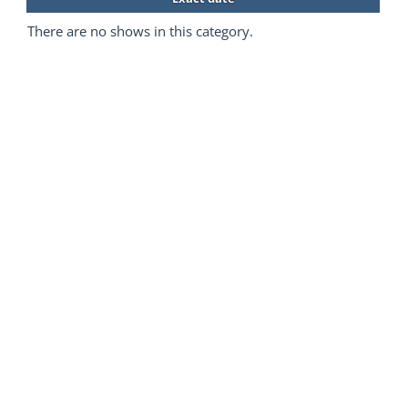
There are no shows in this category.