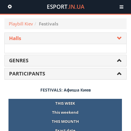
ESPORT
.IN.UA
Toggle
navigation
Playbill Kiev
Festivals
Halls
GENRES
PARTICIPANTS
FESTIVALS: Афиша Киев
THIS WEEK
This weekend
THIS MOUNTH
Exact date