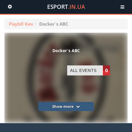
ESPORT
.IN.UA
Toggle
navigation
Playbill Kiev
Docker`s ABC
Docker`s ABC
0
ALL EVENTS
Show more