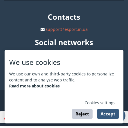
Contacts
support@esport.in.ua
Social networks
We use cookies
We use our own and third-party cookies to personalize
About ESPORT
.in.ua
content and to analyze web traffic.
Read more about cookies
©
ESPORT
.in.ua
2026
Cookies settings
Reject
Accept