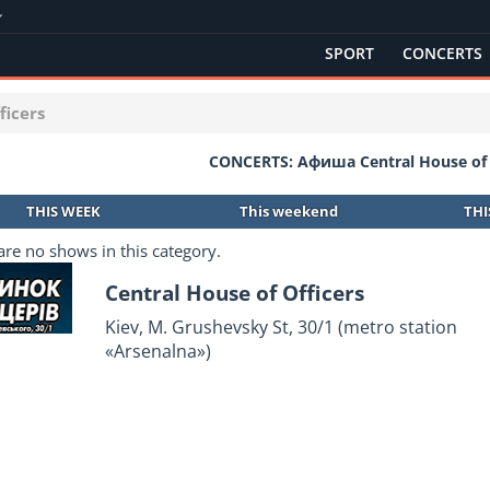
SPORT
CONCERTS
ficers
CONCERTS: Афиша Central House of 
THIS WEEK
This weekend
TH
are no shows in this category.
Central House of Officers
Kiev, M. Grushevsky St, 30/1 (metro station
«Arsenalna»)