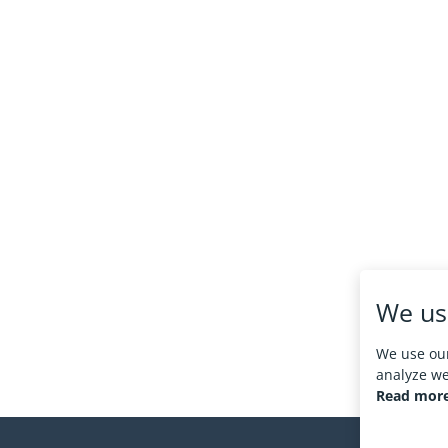
We us
We use our
analyze web
Read more