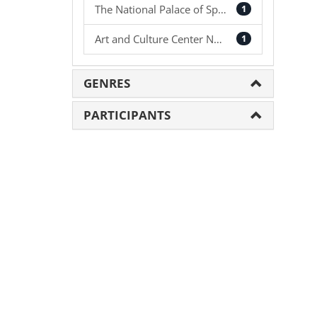
The National Palace of Sport
1
Art and Culture Center NAU
1
GENRES
PARTICIPANTS