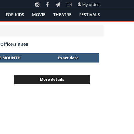
My orders
FOR KIDS
MOVIE
THEATRE
FESTIVALS
Officers Киев
IS MOUNTH
Exact date
More details