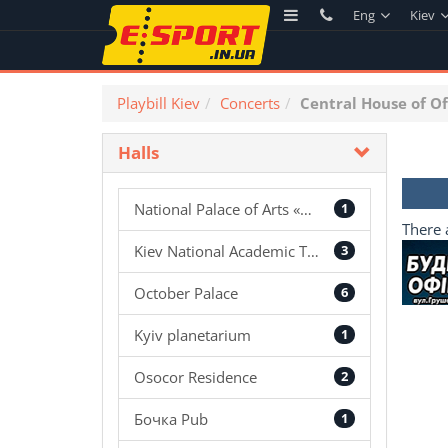
Eng
Kiev
Playbill Kiev
Concerts
Central House of Of
Halls
National Palace of Arts «Ukraine»
1
There 
Kiev National Academic Theatre of Operetta
3
October Palace
6
Kyiv planetarium
1
Osocor Residence
2
Бочка Pub
1