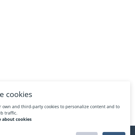
e cookies
 own and third-party cookies to personalize content and to
 traffic.
 about cookies