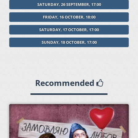
SATURDAY, 26 SEPTEMBER, 17:00
FRIDAY, 16 OCTOBER, 18:00
SATURDAY, 17 OCTOBER, 17:00
SUNDAY, 18 OCTOBER, 17:00
Recommended