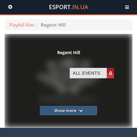
ESPORT
.IN.UA
Toggle
navigation
Playbill Kiev
Regent Hill
Regent Hill
0
ALL EVENTS
Show more