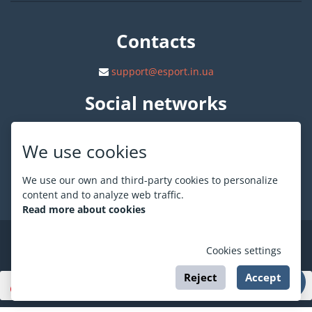
Contacts
support@esport.in.ua
Social networks
We use cookies
We use our own and third-party cookies to personalize
About ESPORT
.in.ua
content and to analyze web traffic.
Read more about cookies
©
ESPORT
.in.ua
2026
Cookies settings
Reject
Accept