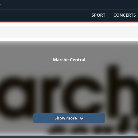
SPORT
CONCERTS
Marche Central
Show more