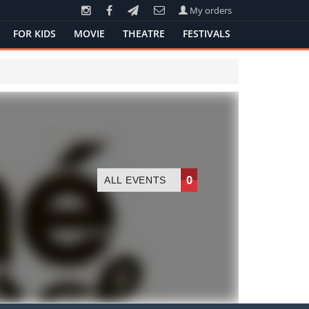
My orders
FOR KIDS
MOVIE
THEATRE
FESTIVALS
0
ALL EVENTS