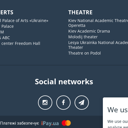
ERTS
THEATRE
l Palace of Arts «Ukraine»
Kiev National Academic Theatr
Operetta
 Palace
Kiev Academic Drama
UM
Molodij theater
s ABC
Lesya Ukrainka National Acade
l center Freedom Hall
Theater
Theatre on Podol
Social networks
We us
We use our
analyze web