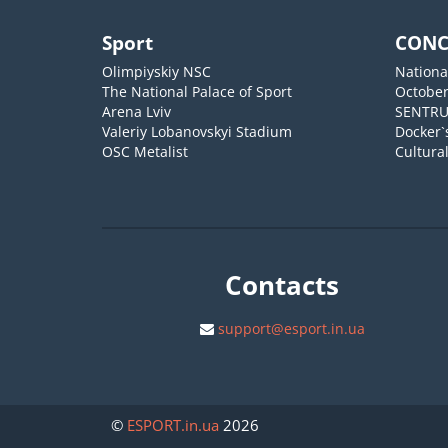
Sport
CONC
Olimpiyskiy NSC
Nationa
The National Palace of Sport
October
Arena Lviv
SENTR
Valeriy Lobanovskyi Stadium
Docker`
OSC Metalist
Cultura
Contacts
support@esport.in.ua
©
ESPORT
.in.ua
2026