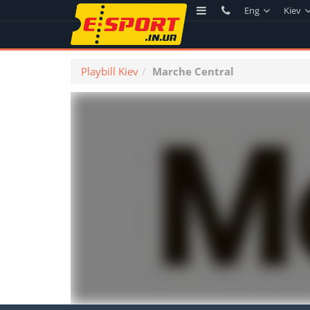
Eng
Kiev
Playbill Kiev
Marche Central