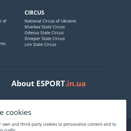
CIRCUS
e of
National Circus of Ukraine
Kharkov State Circus
Odessa State Circus
Dnieper State Circus
mic
Lviv State Circus
About ESPORT
.in.ua
e cookies
 own and third-party cookies to personalize content and to
 traffic.