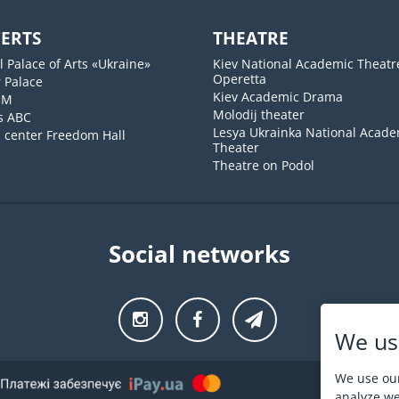
ERTS
THEATRE
l Palace of Arts «Ukraine»
Kiev National Academic Theatr
Operetta
 Palace
Kiev Academic Drama
UM
Molodij theater
s ABC
Lesya Ukrainka National Acade
l center Freedom Hall
Theater
Theatre on Podol
Social networks
We us
We use our
analyze web