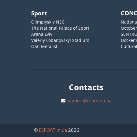
Sport
CONC
Olimpiyskiy NSC
Nationa
The National Palace of Sport
October
Arena Lviv
SENTR
Valeriy Lobanovskyi Stadium
Docker`
OSC Metalist
Cultura
Contacts
support@esport.in.ua
©
ESPORT
.in.ua
2026