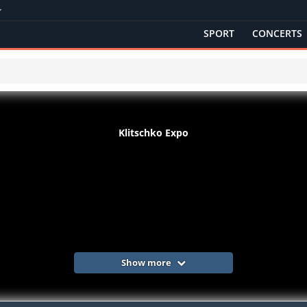
SPORT
CONCERTS
Klitschko Expo
Show more