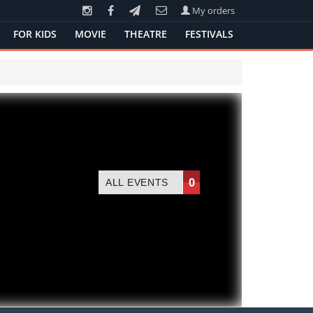
My orders
FOR KIDS
MOVIE
THEATRE
FESTIVALS
0
ALL EVENTS