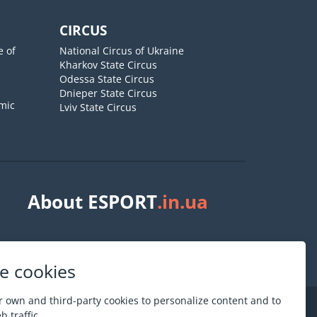
CIRCUS
e of
National Circus of Ukraine
Kharkov State Circus
Odessa State Circus
Dnieper State Circus
mic
Lviv State Circus
About ESPORT
.in.ua
e cookies
 own and third-party cookies to personalize content and to
 traffic.