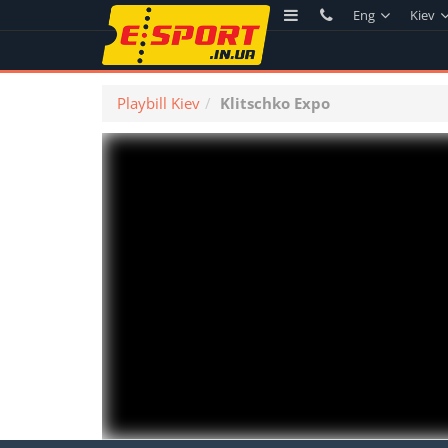
Eng
Kiev
Playbill Kiev
Klitschko Expo