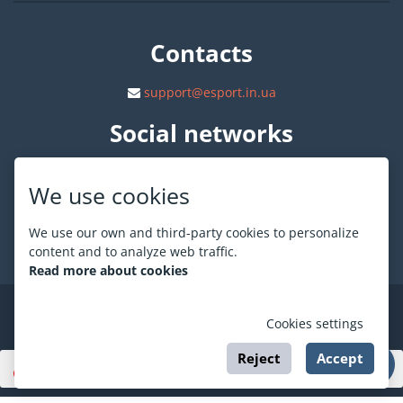
Contacts
support@esport.in.ua
Social networks
We use cookies
We use our own and third-party cookies to personalize
About ESPORT
.in.ua
content and to analyze web traffic.
Read more about cookies
©
ESPORT
.in.ua
2026
Cookies settings
Reject
Accept