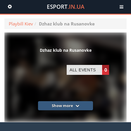
ESPORT
.IN.UA
Toggle
navigation
Playbill Kiev
Dzhaz klub na Rusanovke
Dzhaz klub na Rusanovke
0
ALL EVENTS
Show more