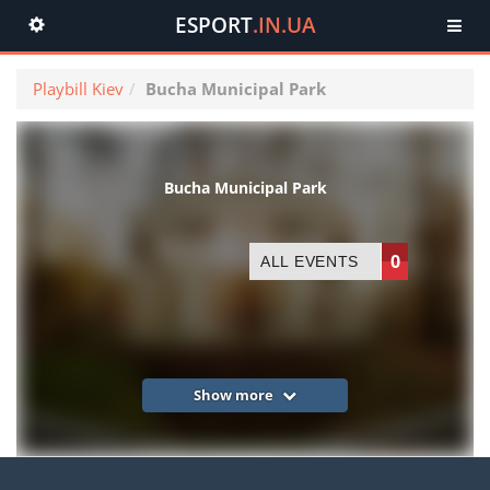
ESPORT
.IN.UA
Toggle
navigation
Playbill Kiev
Bucha Municipal Park
Bucha Municipal Park
0
ALL EVENTS
Show more