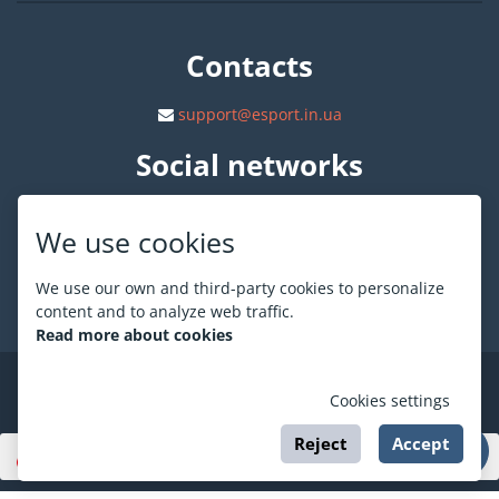
Contacts
support@esport.in.ua
Social networks
We use cookies
We use our own and third-party cookies to personalize
About ESPORT
.in.ua
content and to analyze web traffic.
Read more about cookies
©
ESPORT
.in.ua
2026
Cookies settings
Reject
Accept